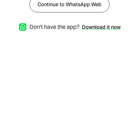
Continue to WhatsApp Web
Don't have the app?
Download it now