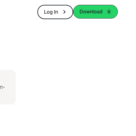
Download
Log In
n-