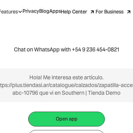
Privacy
Blog
Apps
Help Center
For Business
Features
Chat on WhatsApp with +54 9 236 454-0821
Hola! Me interesa este artículo.
tps://plus.tiendasi.ar/catalogue/calzados/zapatilla-acce
abc-10796 que vi en Southern | Tienda Demo
Open app