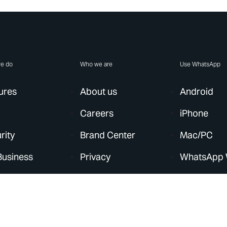
e do
Who we are
Use WhatsApp
ures
About us
Android
Careers
iPhone
rity
Brand Center
Mac/PC
Business
Privacy
WhatsApp